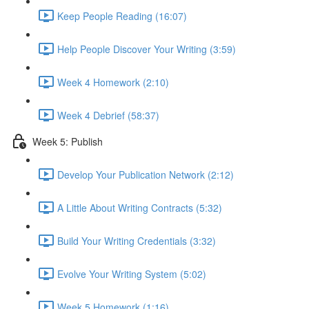
Keep People Reading (16:07)
Help People Discover Your Writing (3:59)
Week 4 Homework (2:10)
Week 4 Debrief (58:37)
Week 5: Publish
Develop Your Publication Network (2:12)
A Little About Writing Contracts (5:32)
Build Your Writing Credentials (3:32)
Evolve Your Writing System (5:02)
Week 5 Homework (1:16)