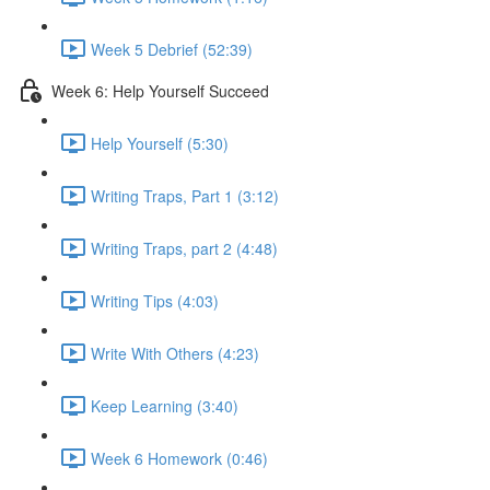
Week 5 Debrief (52:39)
Week 6: Help Yourself Succeed
Help Yourself (5:30)
Writing Traps, Part 1 (3:12)
Writing Traps, part 2 (4:48)
Writing Tips (4:03)
Write With Others (4:23)
Keep Learning (3:40)
Week 6 Homework (0:46)