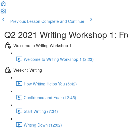
Previous Lesson
Complete and Continue
Q2 2021 Writing Workshop 1: Fre
Welcome to Writing Workshop 1
Welcome to Writing Workshop 1 (2:23)
Week 1: Writing
How Writing Helps You (5:42)
Confidence and Fear (12:45)
Start Writing (7:34)
Writing Down (12:02)