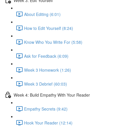
Week 3: Edit Yourself
About Editing (6:01)
How to Edit Yourself (8:24)
Know Who You Write For (5:58)
Ask for Feedback (6:09)
Week 3 Homework (1:26)
Week 3 Debrief (60:03)
Week 4: Build Empathy With Your Reader
Empathy Secrets (9:42)
Hook Your Reader (12:14)