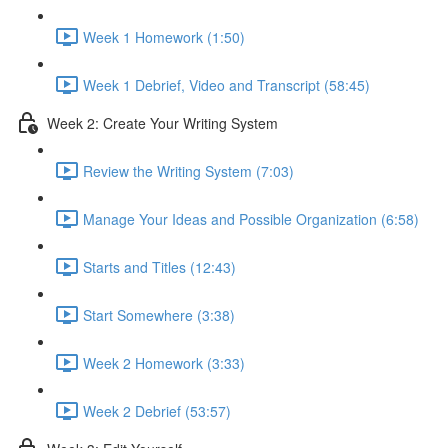
Week 1 Homework (1:50)
Week 1 Debrief, Video and Transcript (58:45)
Week 2: Create Your Writing System
Review the Writing System (7:03)
Manage Your Ideas and Possible Organization (6:58)
Starts and Titles (12:43)
Start Somewhere (3:38)
Week 2 Homework (3:33)
Week 2 Debrief (53:57)