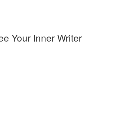
e Your Inner Writer