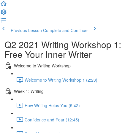
Previous Lesson
Complete and Continue
Q2 2021 Writing Workshop 1:
Free Your Inner Writer
Welcome to Writing Workshop 1
Welcome to Writing Workshop 1 (2:23)
Week 1: Writing
How Writing Helps You (5:42)
Confidence and Fear (12:45)