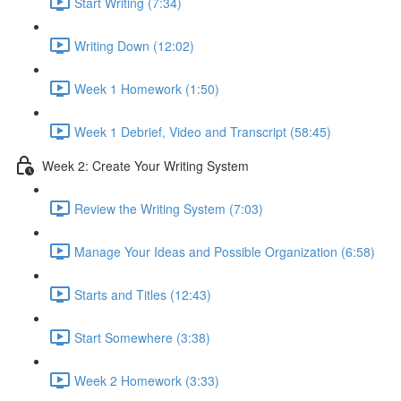
Start Writing (7:34)
Writing Down (12:02)
Week 1 Homework (1:50)
Week 1 Debrief, Video and Transcript (58:45)
Week 2: Create Your Writing System
Review the Writing System (7:03)
Manage Your Ideas and Possible Organization (6:58)
Starts and Titles (12:43)
Start Somewhere (3:38)
Week 2 Homework (3:33)