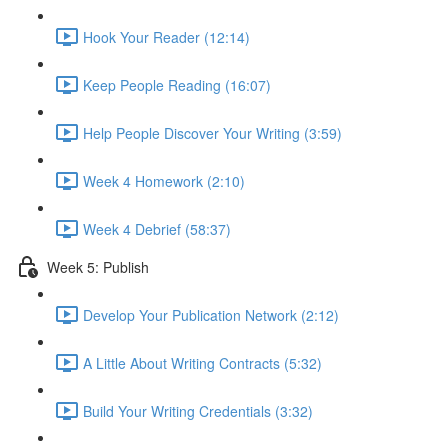
Hook Your Reader (12:14)
Keep People Reading (16:07)
Help People Discover Your Writing (3:59)
Week 4 Homework (2:10)
Week 4 Debrief (58:37)
Week 5: Publish
Develop Your Publication Network (2:12)
A Little About Writing Contracts (5:32)
Build Your Writing Credentials (3:32)