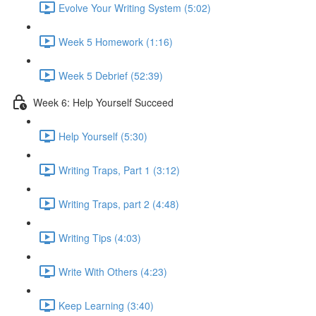
Evolve Your Writing System (5:02)
Week 5 Homework (1:16)
Week 5 Debrief (52:39)
Week 6: Help Yourself Succeed
Help Yourself (5:30)
Writing Traps, Part 1 (3:12)
Writing Traps, part 2 (4:48)
Writing Tips (4:03)
Write With Others (4:23)
Keep Learning (3:40)