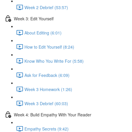
Week 2 Debrief (53:57)
Week 3: Edit Yourself
About Editing (6:01)
How to Edit Yourself (8:24)
Know Who You Write For (5:58)
Ask for Feedback (6:09)
Week 3 Homework (1:26)
Week 3 Debrief (60:03)
Week 4: Build Empathy With Your Reader
Empathy Secrets (9:42)