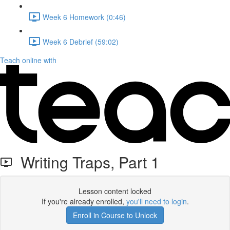
Week 6 Homework (0:46)
Week 6 Debrief (59:02)
Teach online with
Writing Traps, Part 1
Lesson content locked
If you're already enrolled,
you'll need to login
.
Enroll in Course to Unlock