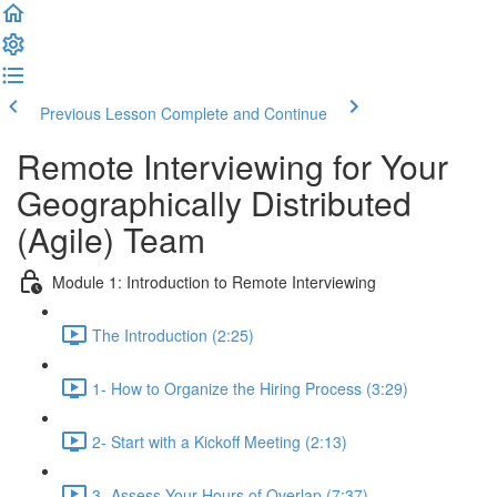
Previous Lesson
Complete and Continue
Remote Interviewing for Your
Geographically Distributed
(Agile) Team
Module 1: Introduction to Remote Interviewing
The Introduction (2:25)
1- How to Organize the Hiring Process (3:29)
2- Start with a Kickoff Meeting (2:13)
3- Assess Your Hours of Overlap (7:37)