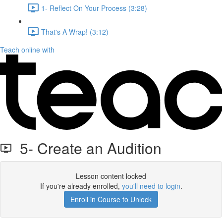
1- Reflect On Your Process (3:28)
That's A Wrap! (3:12)
Teach online with
5- Create an Audition
Lesson content locked
If you're already enrolled,
you'll need to login
.
Enroll in Course to Unlock