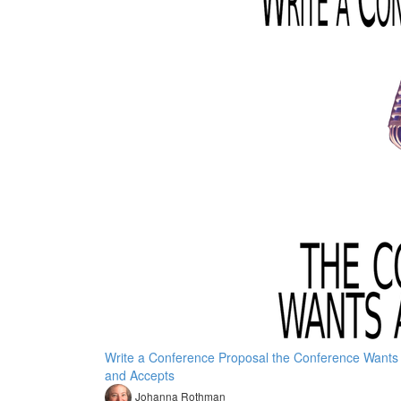
Write a Conference Proposal the Conference Wants
and Accepts
Johanna Rothman