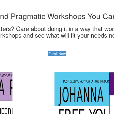
 and Pragmatic Workshops You C
ters? Care about doing it in a way that wor
rkshops and see what will fit your needs n
Enroll Now