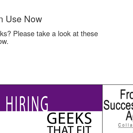
an Use Now
ks? Please take a look at these
ow.