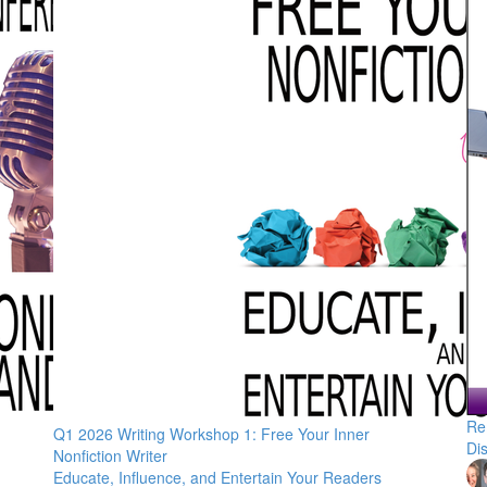
Re
Q1 2026 Writing Workshop 1: Free Your Inner
Di
Nonfiction Writer
Educate, Influence, and Entertain Your Readers