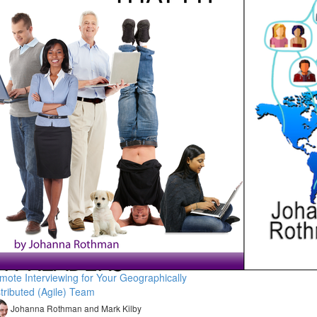
mote Interviewing for Your Geographically
stributed (Agile) Team
Johanna Rothman and Mark Kilby