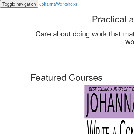
Toggle navigation
JohannaWorkshops
Practical
Care about doing work that mat
wo
Featured Courses